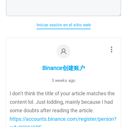
Iniciar sesión en el sitio web
Binance创建账户
3 weeks ago
I don’t think the title of your article matches the
content lol. Just kidding, mainly because I had
some doubts after reading the article.
https://accounts.binance.com/register/person?