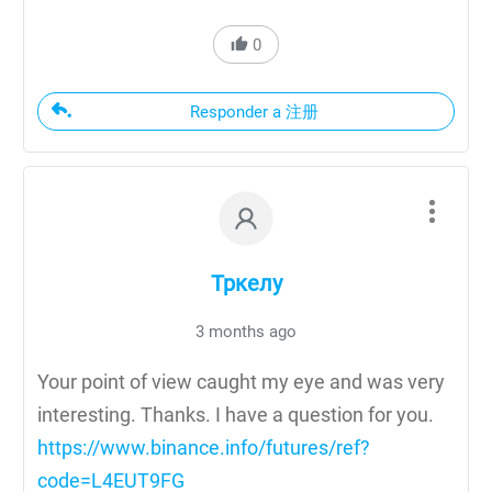
0
Responder a 注册
Тркелу
3 months ago
Your point of view caught my eye and was very
interesting. Thanks. I have a question for you.
https://www.binance.info/futures/ref?
code=L4EUT9FG