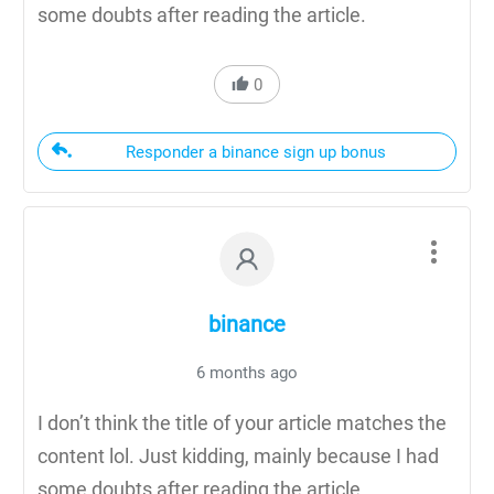
some doubts after reading the article.
0
Responder a binance sign up bonus
binance
6 months ago
I don’t think the title of your article matches the
content lol. Just kidding, mainly because I had
some doubts after reading the article.