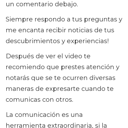
un comentario debajo.
Siempre respondo a tus preguntas y
me encanta recibir noticias de tus
descubrimientos y experiencias!
Después de ver el video te
recomiendo que prestes atención y
notarás que se te ocurren diversas
maneras de expresarte cuando te
comunicas con otros.
La comunicación es una
herramienta extraordinaria, si la