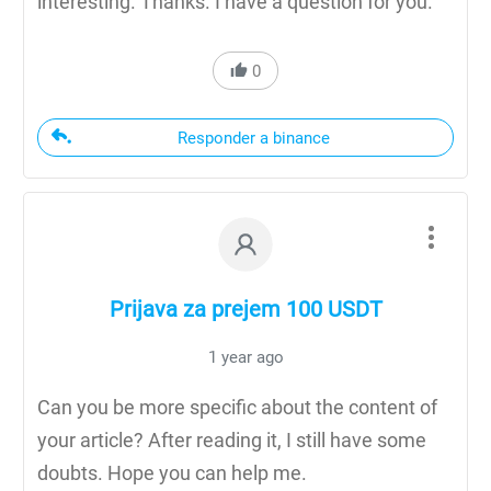
interesting. Thanks. I have a question for you.
0
Responder a binance
Prijava za prejem 100 USDT
1 year ago
Can you be more specific about the content of
your article? After reading it, I still have some
doubts. Hope you can help me.