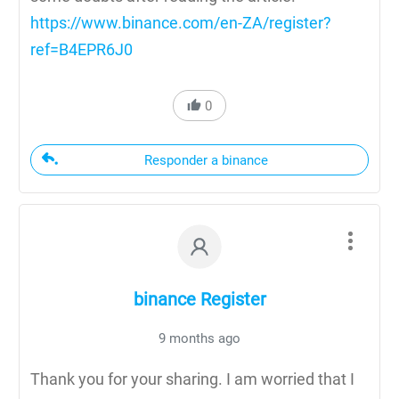
https://www.binance.com/en-ZA/register?
ref=B4EPR6J0
0
Responder a binance
binance Register
9 months ago
Thank you for your sharing. I am worried that I