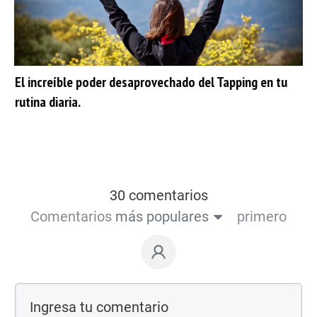
El increíble poder desaprovechado del Tapping en tu
rutina diaria.
30 comentarios
Comentarios
más populares
primero