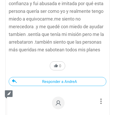
confianza y fui abusada e imitada por qué esta
persona quería ser como yo y realmente tengo
miedo a equivocarme.me siento no
merecedora .y me quedé con miedo de ayudar
tambien .sentía que tenía mi misión pero me la
arrebataron .también siento que las personas
más queridas me sabotean todos mis planes
0
Responder a AndreA