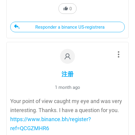
0
Responder a binance US-registrera
注册
1 month ago
Your point of view caught my eye and was very
interesting. Thanks. I have a question for you.
https://www.binance.bh/register?
ref=QCGZMHR6