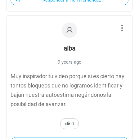
Responder a Heli Hernandez
alba
9 years ago
Muy inspirador tu video porque si es cierto hay
tantos bloqueos que no logramos identificar y
bajan nuestra autoestima negándonos la
posibilidad de avanzar.
0