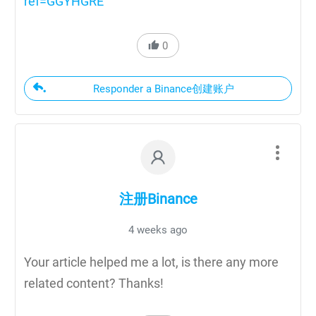
ref=GGYHGRE
0
Responder a Binance创建账户
注册Binance
4 weeks ago
Your article helped me a lot, is there any more
related content? Thanks!