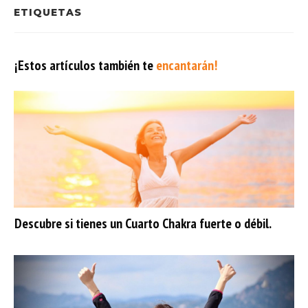
ETIQUETAS
¡Estos artículos también te
encantarán!
Descubre si tienes un Cuarto Chakra fuerte o débil.