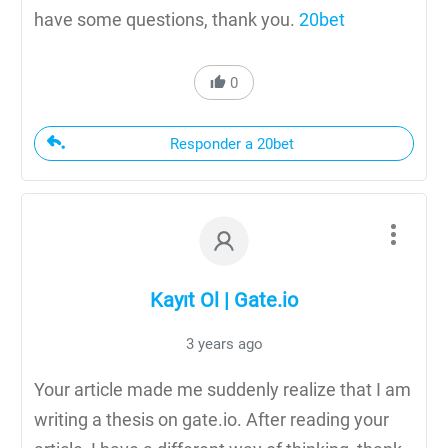
have some questions, thank you.
20bet
0
Responder a 20bet
Kayıt Ol | Gate.io
3 years ago
Your article made me suddenly realize that I am
writing a thesis on gate.io. After reading your