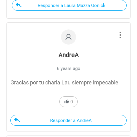
Responder a Laura Mazza Gonick
AndreA
6 years ago
Gracias por tu charla Lau siempre impecable
0
Responder a AndreA