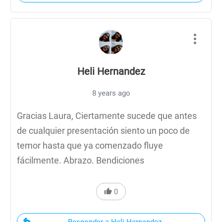
Heli Hernandez
8 years ago
Gracias Laura, Ciertamente sucede que antes
de cualquier presentación siento un poco de
temor hasta que ya comenzado fluye
fácilmente. Abrazo. Bendiciones
0