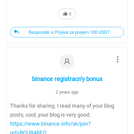
0
Responder a Prijava za prejem 100 USDT
binance registracn'y bonus
2 years ago
Thanks for sharing. I read many of your blog
posts, cool, your blog is very good.
https://www.binance.info/sk/join?
ref=RQUR4BEO