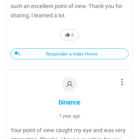
such an excellent point of view. Thank you for
sharing, I learned a lot.
0
Responder a Index Home
binance
1 year ago
Your point of view caught my eye and was very