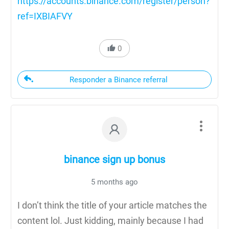
https://accounts.binance.com/register/person?
ref=IXBIAFVY
0
Responder a Binance referral
binance sign up bonus
5 months ago
I don’t think the title of your article matches the
content lol. Just kidding, mainly because I had