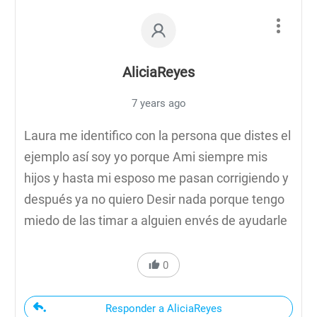
AliciaReyes
7 years ago
Laura me identifico con la persona que distes el
ejemplo así soy yo porque Ami siempre mis
hijos y hasta mi esposo me pasan corrigiendo y
después ya no quiero Desir nada porque tengo
miedo de las timar a alguien envés de ayudarle
0
Responder a AliciaReyes