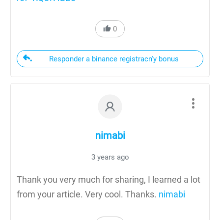
0
Responder a binance registracn'y bonus
nimabi
3 years ago
Thank you very much for sharing, I learned a lot
from your article. Very cool. Thanks.
nimabi