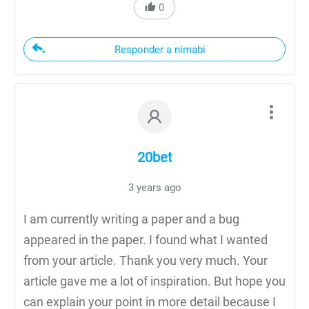
0
Responder a nimabi
20bet
3 years ago
I am currently writing a paper and a bug
appeared in the paper. I found what I wanted
from your article. Thank you very much. Your
article gave me a lot of inspiration. But hope you
can explain your point in more detail because I