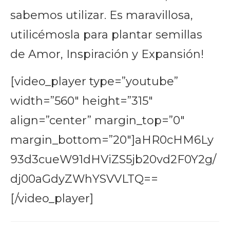
sabemos utilizar. Es maravillosa,
utilicémosla para plantar semillas
de Amor, Inspiración y Expansión!
[video_player type=”youtube”
width=”560″ height=”315″
align=”center” margin_top=”0″
margin_bottom=”20″]aHR0cHM6Ly
93d3cueW91dHViZS5jb20vd2F0Y2g/
dj00aGdyZWhYSVVLTQ==
[/video_player]