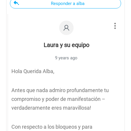
Responder a alba
Laura y su equipo
9 years ago
Hola Querida Alba,
Antes que nada admiro profundamente tu
compromiso y poder de manifestación –
verdaderamente eres maravillosa!
Con respecto a los bloqueos y para