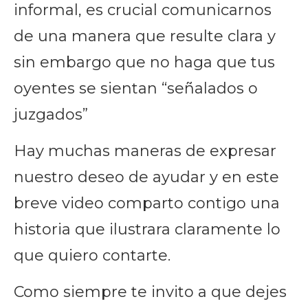
informal, es crucial comunicarnos
de una manera que resulte clara y
sin embargo que no haga que tus
oyentes se sientan “señalados o
juzgados”
Hay muchas maneras de expresar
nuestro deseo de ayudar y en este
breve video comparto contigo una
historia que ilustrara claramente lo
que quiero contarte.
Como siempre te invito a que dejes