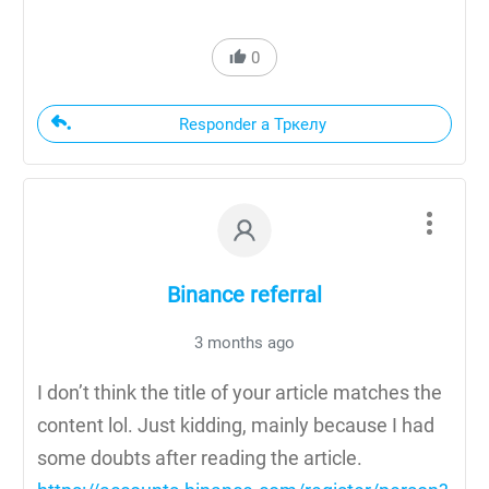
0
Responder a Тркелу
Binance referral
3 months ago
I don’t think the title of your article matches the
content lol. Just kidding, mainly because I had
some doubts after reading the article.