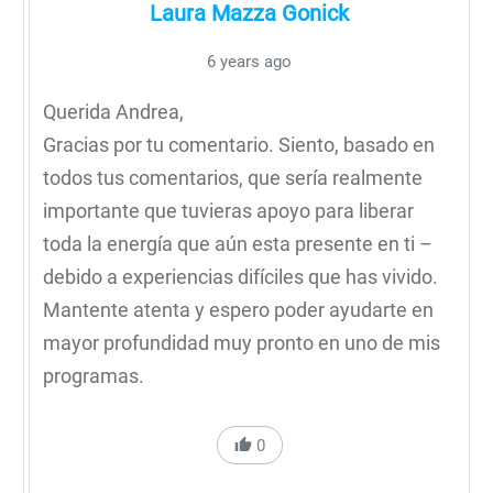
Laura Mazza Gonick
6 years ago
Querida Andrea,
Gracias por tu comentario. Siento, basado en
todos tus comentarios, que sería realmente
importante que tuvieras apoyo para liberar
toda la energía que aún esta presente en ti –
debido a experiencias difíciles que has vivido.
Mantente atenta y espero poder ayudarte en
mayor profundidad muy pronto en uno de mis
programas.
0