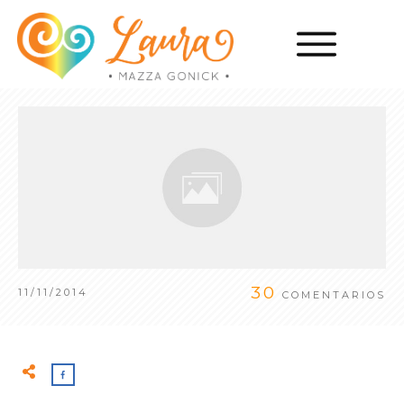
30
11/11/2014
COMENTARIOS