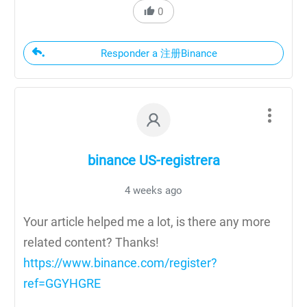
0
Responder a 注册Binance
binance US-registrera
4 weeks ago
Your article helped me a lot, is there any more
related content? Thanks!
https://www.binance.com/register?
ref=GGYHGRE