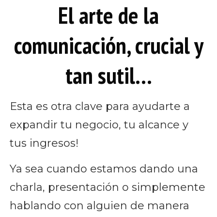
El arte de la
comunicación, crucial y
tan sutil…
Esta es otra clave para ayudarte a
expandir tu negocio, tu alcance y
tus ingresos!
Ya sea cuando estamos dando una
charla, presentación o simplemente
hablando con alguien de manera