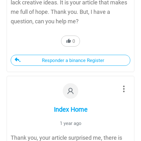
lack creative ideas. It is your article that makes
me full of hope. Thank you. But, I have a
question, can you help me?
0
Responder a binance Register
Index Home
1 year ago
Thank you, your article surprised me, there is