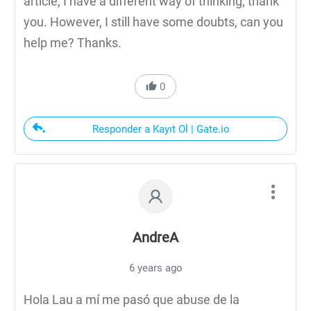
article, I have a different way of thinking, thank
you. However, I still have some doubts, can you
help me? Thanks.
0
Responder a Kayıt Ol | Gate.io
AndreA
6 years ago
Hola Lau a mí me pasó que abuse de la